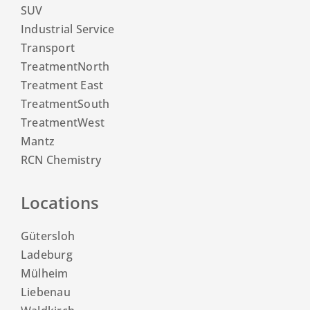
SUV
Industrial Service
Transport
TreatmentNorth
Treatment East
TreatmentSouth
TreatmentWest
Mantz
RCN Chemistry
Locations
Gütersloh
Ladeburg
Mülheim
Liebenau