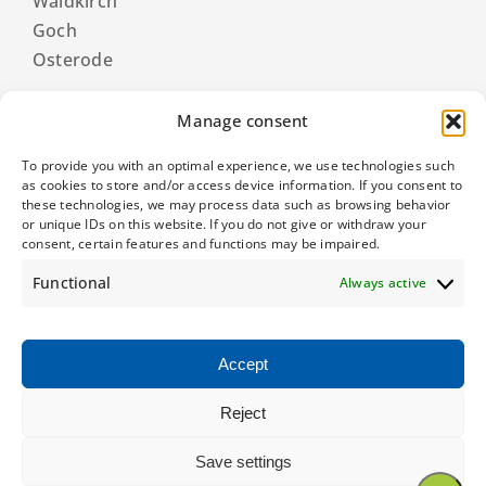
Waldkirch
Goch
Osterode
Manage consent
To provide you with an optimal experience, we use technologies such
as cookies to store and/or access device information. If you consent to
these technologies, we may process data such as browsing behavior
or unique IDs on this website. If you do not give or withdraw your
consent, certain features and functions may be impaired.
Functional
Always active
Accept
Reject
© 2026 Eberhard Zimmermann GmbH & Co. KG
Save settings
General terms and conditions
|
Privacy policy
|
Imprint
|