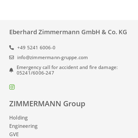
Eberhard Zimmermann GmbH & Co. KG
+49 5241 6006-0
info@zimmermann-gruppe.com
Emergency call for accident and fire damage:
05241/6006-247
ZIMMERMANN Group
Holding
Engineering
GVE