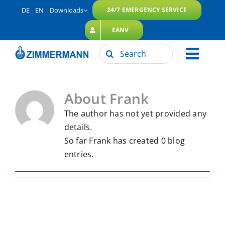
Skip
DE
EN
Downloads
24/7 EMERGENCY SERVICE
to
EANV
content
Search
Toggl
for:
ZIMMERMANN Group
navig
About
Frank
Our Services
The author has not yet provided any
Sustainability
details.
Career
So far Frank has created 0 blog
entries.
Contact