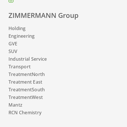
ZIMMERMANN Group
Holding
Engineering
GVE
SUV
Industrial Service
Transport
TreatmentNorth
Treatment East
TreatmentSouth
TreatmentWest
Mantz
RCN Chemistry