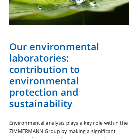
Our environmental
laboratories:
contribution to
environmental
protection and
sustainability
Environmental analysis plays a key role within the
ZIMMERMANN Group by making a significant