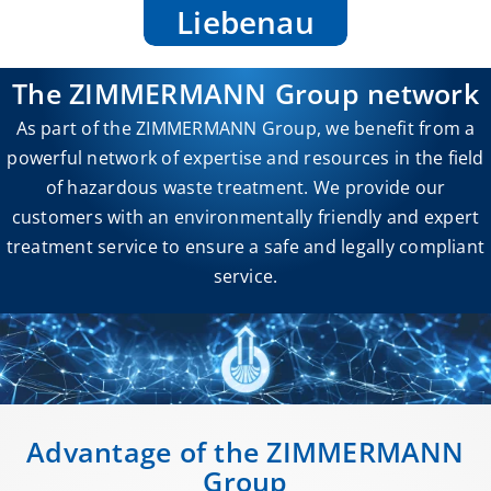
Liebenau
The ZIMMERMANN Group network
As part of the ZIMMERMANN Group, we benefit from a
powerful network of expertise and resources in the field
of hazardous waste treatment. We provide our
customers with an environmentally friendly and expert
treatment service to ensure a safe and legally compliant
service.
Advantage of the ZIMMERMANN
Group