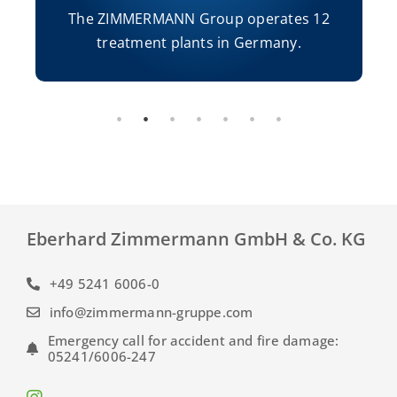
The ZIMMERMANN Group operates 12
treatment plants in Germany.
Eberhard Zimmermann GmbH & Co. KG
+49 5241 6006-0
info@zimmermann-gruppe.com
Emergency call for accident and fire damage:
05241/6006-247