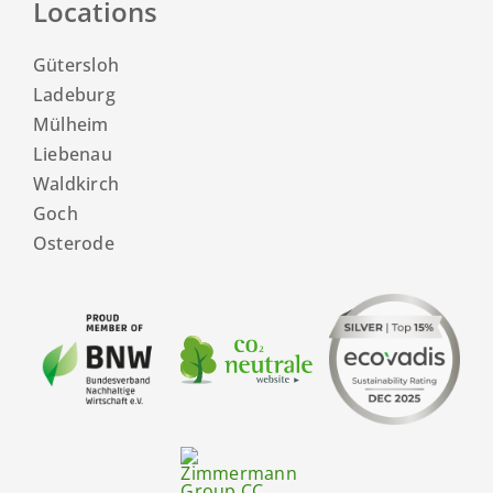
Locations
Gütersloh
Ladeburg
Mülheim
Liebenau
Waldkirch
Goch
Osterode