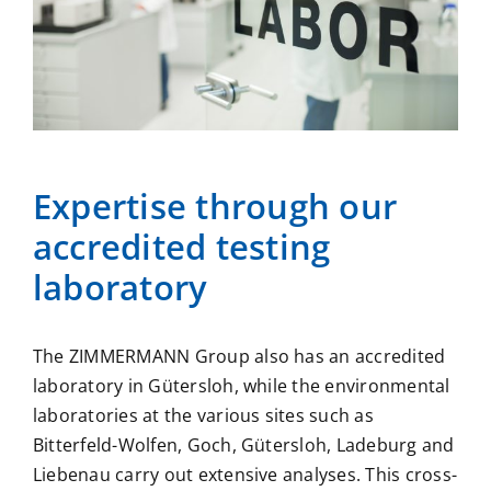
Expertise through our
accredited
testing
laboratory
The ZIMMERMANN Group also has an accredited
laboratory in Gütersloh, while the environmental
laboratories at the various sites such as
Bitterfeld-Wolfen, Goch, Gütersloh, Ladeburg and
Liebenau
carry out extensive analyses. This cross-