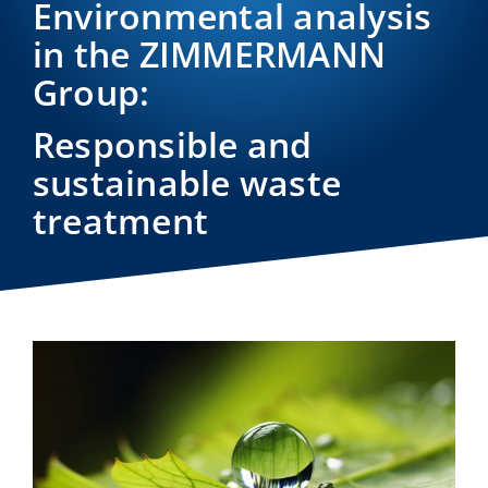
Environmental analysis
in the ZIMMERMANN
Group:
Responsible and
sustainable waste
treatment