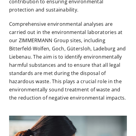
contribution to ensuring environmental
protection and sustainability.
Comprehensive environmental analyses are
carried out in the environmental laboratories at
our ZIMMERMANN Group sites, including
Bitterfeld-Wolfen, Goch, Gütersloh, Ladeburg and
Liebenau.
The aim is to identify environmentally
harmful substances and to ensure that all legal
standards are met during the disposal of
hazardous waste. This plays a crucial role in the
environmentally sound treatment of waste and
the reduction of negative environmental impacts.