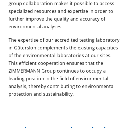
group collaboration makes it possible to access
specialized resources and expertise in order to
further improve the quality and accuracy of
environmental analyses.
The expertise of our accredited testing laboratory
in Gütersloh complements the existing capacities
of the environmental laboratories at our sites.
This efficient cooperation ensures that the
ZIMMERMANN Group continues to occupy a
leading position in the field of environmental
analysis, thereby contributing to environmental
protection and sustainability.