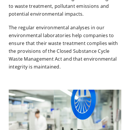
to waste treatment, pollutant emissions and
potential environmental impacts.
The regular environmental analyses in our
environmental laboratories help companies to
ensure that their waste treatment complies with
the provisions of the Closed Substance Cycle
Waste Management Act and that environmental
integrity is maintained.