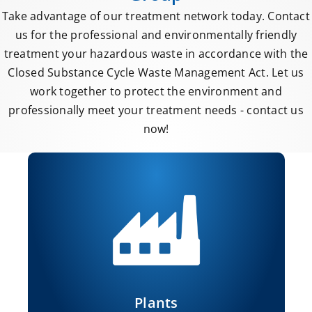
Take advantage of our treatment network today. Contact
us for the professional and environmentally friendly
treatment your hazardous waste in accordance with the
Closed Substance Cycle Waste Management Act. Let us
work together to protect the environment and
professionally meet your treatment needs - contact us
now!
Plants