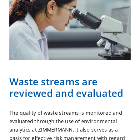
Waste streams are
reviewed and evaluated
The quality of waste streams is monitored and
evaluated through the use of environmental
analytics at ZIMMERMANN. It also serves as a
basis for effective risk management with regard