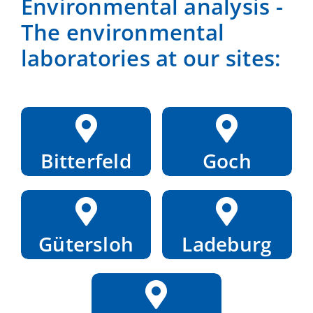
Environmental analysis -
The environmental
laboratories at our sites:
Bitterfeld
Goch
Gütersloh
Ladeburg