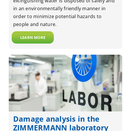
extinguishing water is disposed of safely and
in an environmentally friendly manner in
order to minimize potential hazards to
people and nature.
LEARN MORE
Damage analysis in the
ZIMMERMANN laboratory