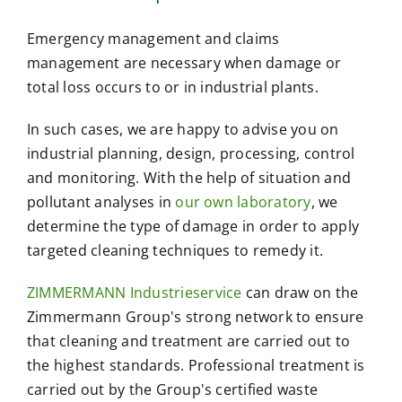
Emergency management and claims
management are necessary when damage or
total loss occurs to or in industrial plants.
In such cases, we are happy to advise you on
industrial planning, design, processing, control
and monitoring. With the help of situation and
pollutant analyses in
our own laboratory
, we
determine the type of damage in order to apply
targeted cleaning techniques to remedy it.
ZIMMERMANN Industrieservice
can draw on the
Zimmermann Group's strong network to ensure
that cleaning and treatment are carried out to
the highest standards. Professional treatment is
carried out by the Group's certified waste