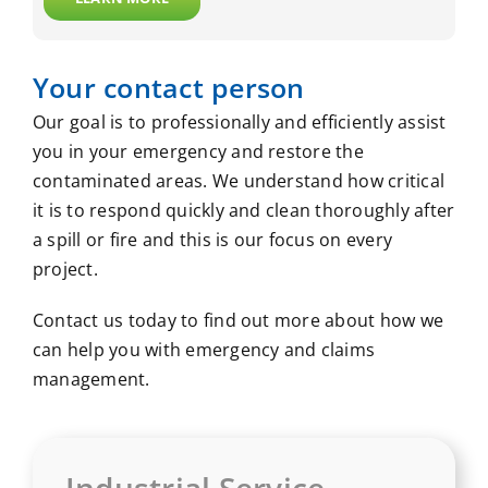
Your contact person
Our goal is to professionally and efficiently assist
you in your emergency and restore the
contaminated areas. We understand how critical
it is to respond quickly and clean thoroughly after
a spill or fire and this is our focus on every
project.
Contact us today to find out more about how we
can help you with emergency and claims
management.
Industrial Service