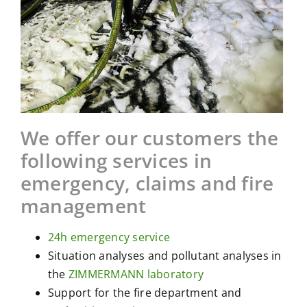
We offer our customers the
following services in
emergency, claims and fire
management
24h emergency service
Situation analyses and pollutant analyses in
the
ZIMMERMANN laboratory
Support for the fire department and