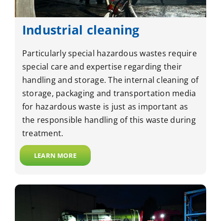
Industrial cleaning
Particularly special hazardous wastes require
special care and expertise regarding their
handling and storage. The internal cleaning of
storage, packaging and transportation media
for hazardous waste is just as important as
the responsible handling of this waste during
treatment.
LEARN MORE