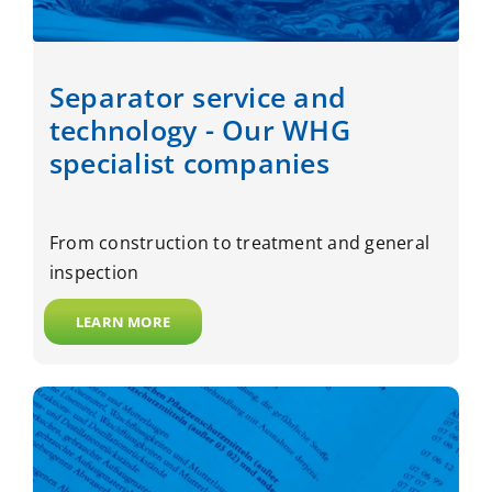
Separator service and
technology - Our WHG
specialist companies
From construction to treatment and general
inspection
LEARN MORE