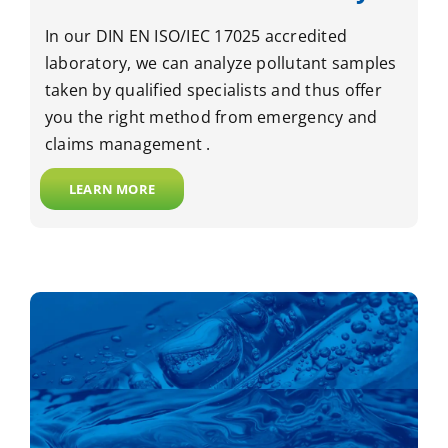
In our DIN EN ISO/IEC 17025 accredited
laboratory, we can analyze pollutant samples
taken by qualified specialists and thus offer
you the right method from emergency and
claims management .
LEARN MORE