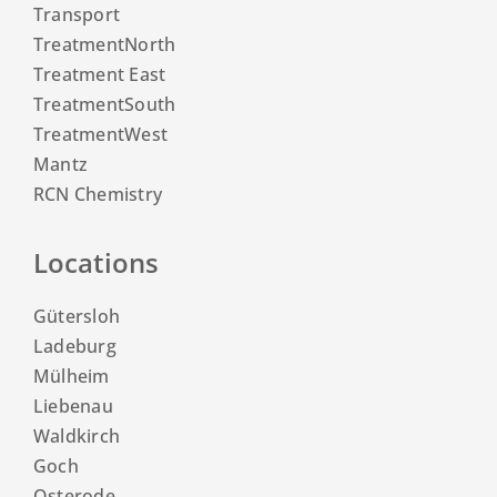
Transport
TreatmentNorth
Treatment East
TreatmentSouth
TreatmentWest
Mantz
RCN Chemistry
Locations
Gütersloh
Ladeburg
Mülheim
Liebenau
Waldkirch
Goch
Osterode