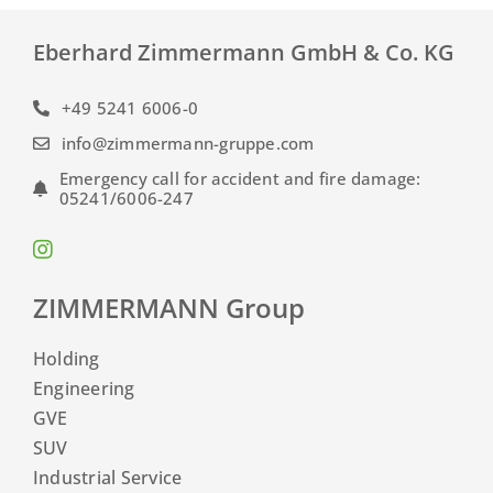
Eberhard Zimmermann GmbH & Co. KG
+49 5241 6006-0
info@zimmermann-gruppe.com
Emergency call for accident and fire damage:
05241/6006-247
ZIMMERMANN Group
Holding
Engineering
GVE
SUV
Industrial Service