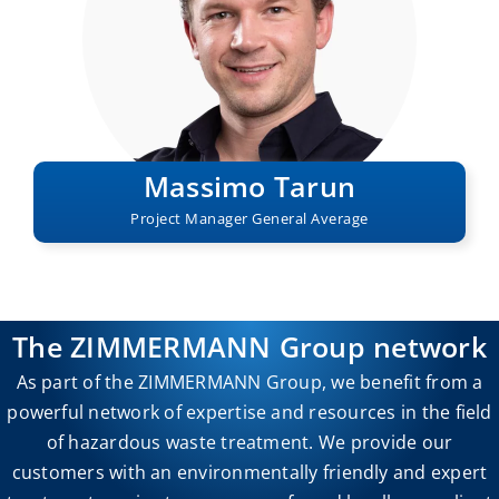
Massimo Tarun
Project Manager General Average
The ZIMMERMANN Group network
As part of the ZIMMERMANN Group, we benefit from a
powerful network of expertise and resources in the field
of hazardous waste treatment. We provide our
customers with an environmentally friendly and expert