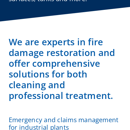
We are experts in fire
damage restoration and
offer comprehensive
solutions for both
cleaning and
professional treatment.
Emergency and claims management
for industrial plants