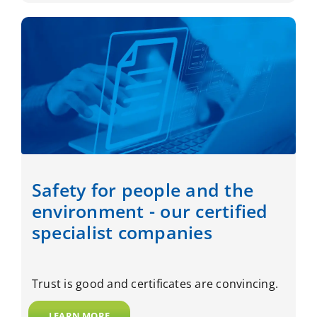
Safety for people and the
environment - our certified
specialist companies
Trust is good and certificates are convincing.
LEARN MORE