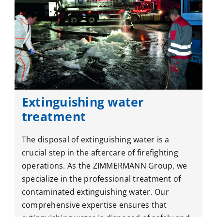
Extinguishing water
treatment
The disposal of extinguishing water is a
crucial step in the aftercare of firefighting
operations. As the ZIMMERMANN Group, we
specialize in the professional treatment of
contaminated extinguishing water. Our
comprehensive expertise ensures that