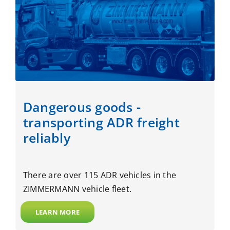
Dangerous goods -
transporting ADR freight
reliably
There are over 115 ADR vehicles in the
ZIMMERMANN vehicle fleet.
LEARN MORE