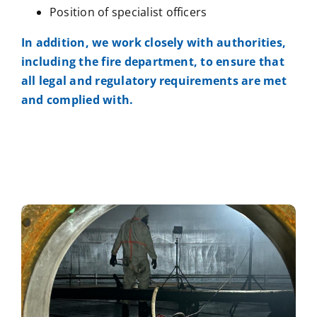
Position of specialist officers
In addition, we work closely with authorities,
including the fire department, to ensure that
all legal and regulatory requirements are met
and complied with.