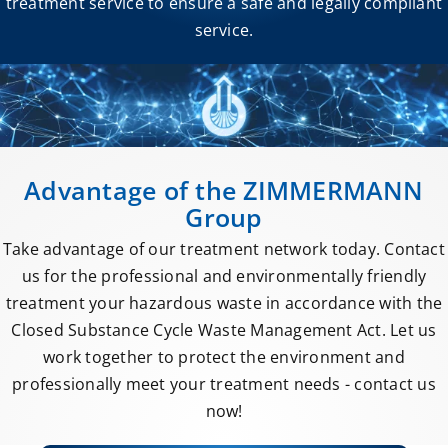
treatment service to ensure a safe and legally compliant
service.
Advantage of the ZIMMERMANN
Group
Take advantage of our treatment network today. Contact
us for the professional and environmentally friendly
treatment your hazardous waste in accordance with the
Closed Substance Cycle Waste Management Act. Let us
work together to protect the environment and
professionally meet your treatment needs - contact us
now!