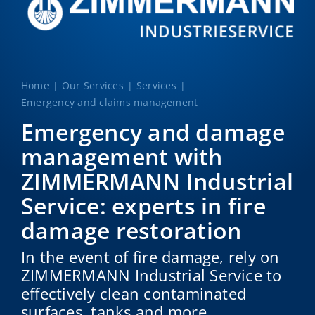
Home
Our Services
Services
Emergency and claims management
Emergency and damage
management with
ZIMMERMANN Industrial
Service: experts in fire
damage restoration
In the event of fire damage, rely on
ZIMMERMANN Industrial Service to
effectively clean contaminated
surfaces, tanks and more.