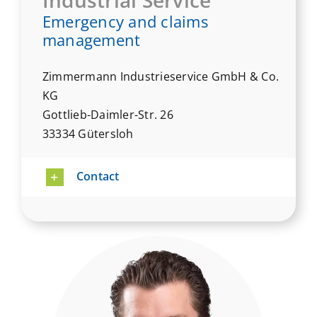
Emergency and claims
management
Zimmermann Industrieservice GmbH & Co.
KG
Gottlieb-Daimler-Str. 26
33334 Gütersloh
Contact