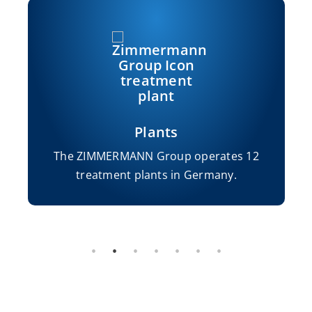
Plants
The ZIMMERMANN Group operates 12
treatment plants in Germany.