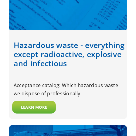
Hazardous waste - everything
except
radioactive, explosive
and infectious
Acceptance catalog: Which hazardous waste
we dispose of professionally.
LEARN MORE