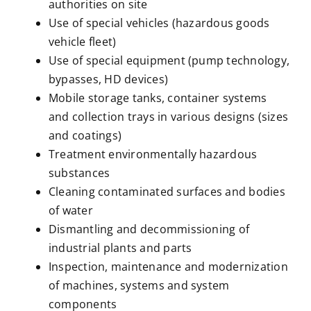
authorities on site
Use of special vehicles (hazardous goods
vehicle fleet)
Use of special equipment (pump technology,
bypasses, HD devices)
Mobile storage tanks, container systems
and collection trays in various designs (sizes
and coatings)
Treatment environmentally hazardous
substances
Cleaning contaminated surfaces and bodies
of water
Dismantling and decommissioning of
industrial plants and parts
Inspection, maintenance and modernization
of machines, systems and system
components