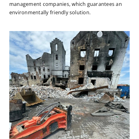
management companies, which guarantees an
environmentally friendly solution.