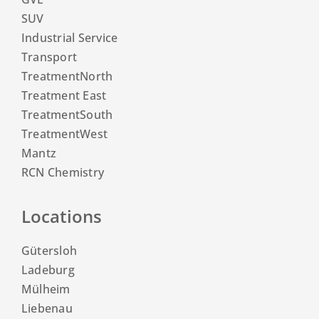
SUV
Industrial Service
Transport
TreatmentNorth
Treatment East
TreatmentSouth
TreatmentWest
Mantz
RCN Chemistry
Locations
Gütersloh
Ladeburg
Mülheim
Liebenau