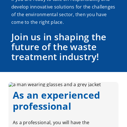
develop innovative solutions for the challenges
of the environmental sector, then you have
come to the right place.
Join us in shaping the
future of the waste
treatment industry!
As an experienced
professional
As a professional, you will have the