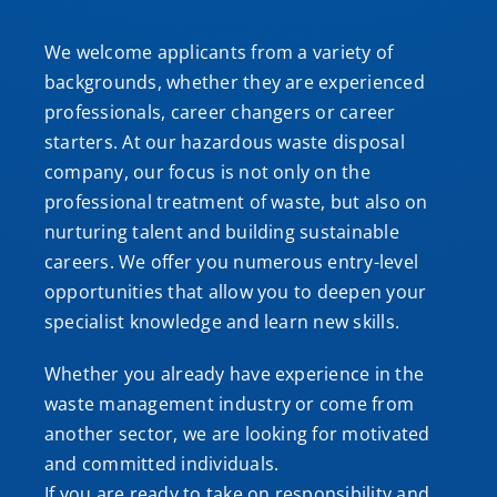
We welcome applicants from a variety of
backgrounds, whether they are experienced
professionals, career changers or career
starters. At our hazardous waste disposal
company, our focus is not only on the
professional treatment of waste, but also on
nurturing talent and building sustainable
careers. We offer you numerous entry-level
opportunities that allow you to deepen your
specialist knowledge and learn new skills.
Whether you already have experience in the
waste management industry or come from
another sector, we are looking for motivated
and committed individuals.
If you are ready to take on responsibility and