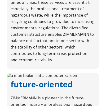
times of crisis, these services are essential,
especially the professional treatment of
hazardous waste, while the importance of
recycling continues to grow due to increasing
environmental regulations. The diversified
customer structure enables ZIMMERMANN to
balance out fluctuations in one sector with
the stability of other sectors, which
contributes to long-term crisis protection
and economic stability.
future-oriented
ZIMMERMANN is a pioneer in the future-
oriented industry of professional hazardous