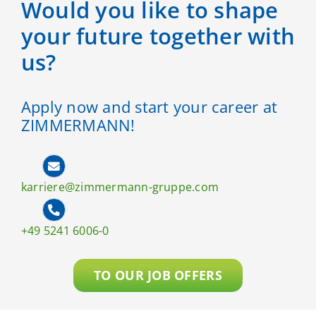
Would you like to shape
your future together with
us?
Apply now and start your career at
ZIMMERMANN!
karriere@zimmermann-gruppe.com
+49 5241 6006-0
TO OUR JOB OFFERS