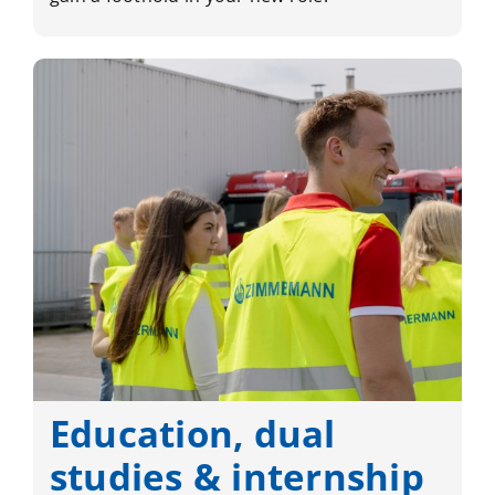
Education, dual
studies & internship