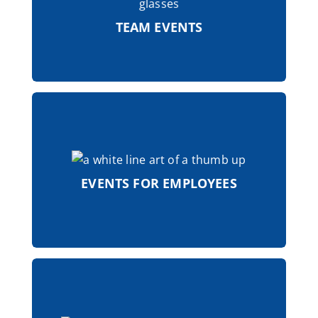
important to us. Regular team events
promote team spirit and cohesion.
TEAM EVENTS
Colleagues' anniversaries are honored
with special recognition, a sign of
appreciation and gratitude to the
EVENTS FOR EMPLOYEES
natural talents of the ZIMMERMANN
Group.
The ZIMMERMANN Group offers