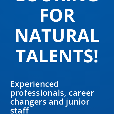
FOR
NATURAL
TALENTS!
Experienced
professionals, career
changers and junior
staff