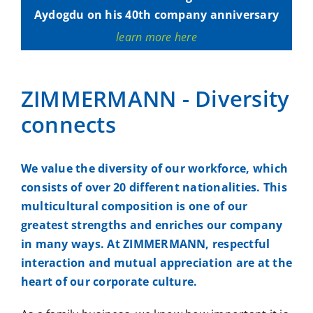
Aydogdu on his 40th company anniversary
learn more here
ZIMMERMANN - Diversity
connects
We value the diversity of our workforce, which
consists of over 20 different nationalities. This
multicultural composition is one of our
greatest strengths and enriches our company
in many ways. At ZIMMERMANN, respectful
interaction and mutual appreciation are at the
heart of our corporate culture.