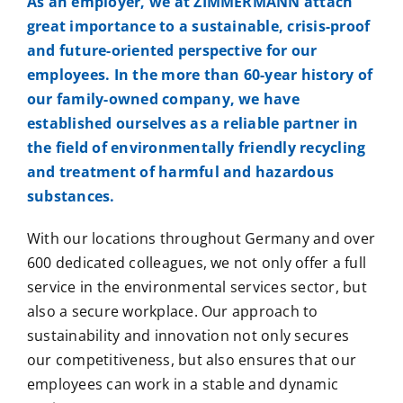
As an employer, we at ZIMMERMANN attach
great importance to a sustainable, crisis-proof
and future-oriented perspective for our
employees. In the more than 60-year history of
our family-owned company, we have
established ourselves as a reliable partner in
the field of environmentally friendly recycling
and treatment of harmful and hazardous
substances.
With our locations throughout Germany and over
600 dedicated colleagues, we not only offer a full
service in the environmental services sector, but
also a secure workplace. Our approach to
sustainability and innovation not only secures
our competitiveness, but also ensures that our
employees can work in a stable and dynamic