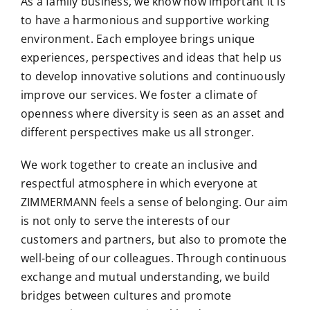
As a family business, we know how important it is
to have a harmonious and supportive working
environment. Each employee brings unique
experiences, perspectives and ideas that help us
to develop innovative solutions and continuously
improve our services. We foster a climate of
openness where diversity is seen as an asset and
different perspectives make us all stronger.
We work together to create an inclusive and
respectful atmosphere in which everyone at
ZIMMERMANN feels a sense of belonging. Our aim
is not only to serve the interests of our
customers and partners, but also to promote the
well-being of our colleagues. Through continuous
exchange and mutual understanding, we build
bridges between cultures and promote