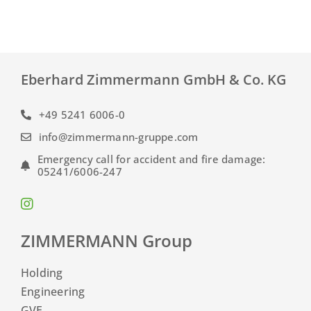
Eberhard Zimmermann GmbH & Co. KG
+49 5241 6006-0
info@zimmermann-gruppe.com
Emergency call for accident and fire damage:
05241/6006-247
ZIMMERMANN Group
Holding
Engineering
GVE