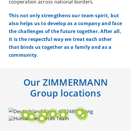
cooperation across national borders.
This not only strengthens our team spirit, but
also helps us to develop as a company and face
the challenges of the future together. After all,
it is the respectful way we treat each other
that binds us together as a family and as a
community.
Our ZIMMERMANN
Group locations