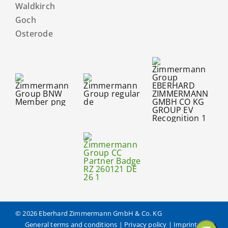
Waldkirch
Goch
Osterode
© 2026 Eberhard Zimmermann GmbH & Co. KG
General terms and conditions
|
Privacy policy
|
Imprint
|