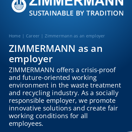
Home
Career
Zimmermann as an employer
ZIMMERMANN as an
employer
ZIMMERMANN offers a crisis-proof
and future-oriented working
environment in the waste treatment
and recycling industry. As a socially
responsible employer, we promote
innovative solutions and create fair
working conditions for all
employees.