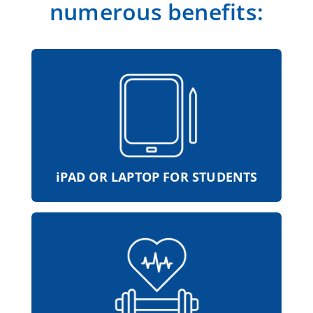
numerous benefits:
With your own iPad or laptop, you are
perfectly equipped with the latest
technology at school and at work.
iPAD OR LAPTOP FOR STUDENTS
Comprehensive sports and health
programs support physical and mental
health. This is how all the natural talents
of the ZIMMERMANN Group stay fit and