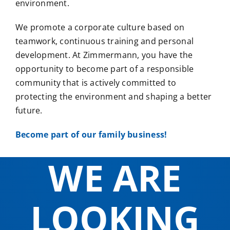
environment.
We promote a corporate culture based on
teamwork, continuous training and personal
development. At Zimmermann, you have the
opportunity to become part of a responsible
community that is actively committed to
protecting the environment and shaping a better
future.
Become part of our family business!
WE ARE
LOOKING