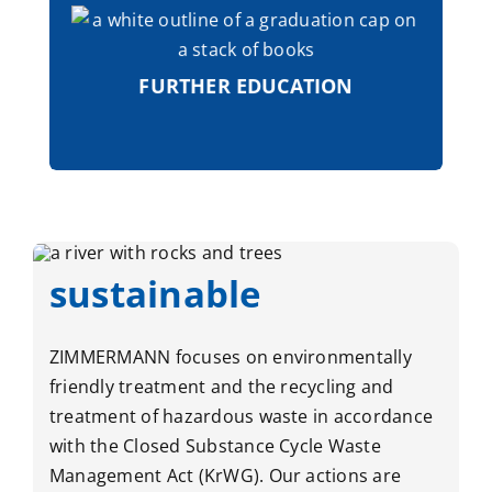
The ZIMMERMANN Group supports the
individual development and promotion
of its natural talents through a wide
range of professional and personal
FURTHER EDUCATION
training opportunities.
sustainable
ZIMMERMANN focuses on environmentally
friendly treatment and the recycling and
treatment of hazardous waste in accordance
with the Closed Substance Cycle Waste
Management Act (KrWG). Our actions are