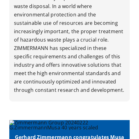
waste disposal. In a world where
environmental protection and the
sustainable use of resources are becoming
increasingly important, the proper treatment
of hazardous waste plays a crucial role.
ZIMMERMANN has specialized in these
specific requirements and challenges of this
industry and offers innovative solutions that
meet the high environmental standards and
are continuously optimized and innovated
through constant research and development.
Gerhard Zimmermann congratulates Musa