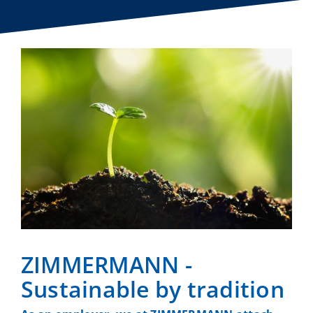
ZIMMERMANN -
Sustainable by tradition