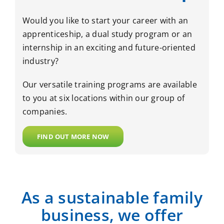
Would you like to start your career with an
apprenticeship, a dual study program or an
internship in an exciting and future-oriented
industry?
Our versatile training programs are available
to you at six locations within our group of
companies.
FIND OUT MORE NOW
As a sustainable family
business, we offer