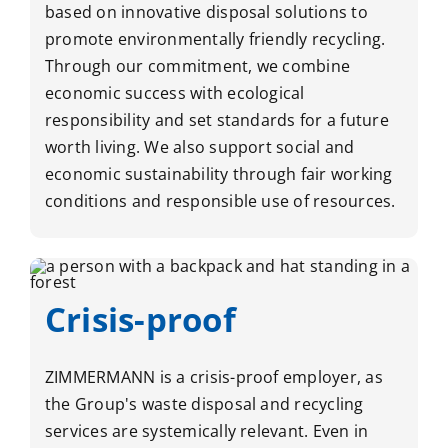
based on innovative disposal solutions to
promote environmentally friendly recycling.
Through our commitment, we combine
economic success with ecological
responsibility and set standards for a future
worth living. We also support social and
economic sustainability through fair working
conditions and responsible use of resources.
Crisis-proof
ZIMMERMANN is a crisis-proof employer, as
the Group's waste disposal and recycling
services are systemically relevant. Even in