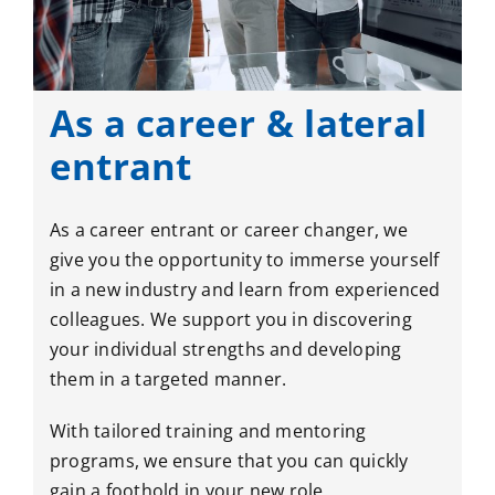
As a career & lateral
entrant
As a career entrant or career changer, we
give you the opportunity to immerse yourself
in a new industry and learn from experienced
colleagues. We support you in discovering
your individual strengths and developing
them in a targeted manner.
With tailored training and mentoring
programs, we ensure that you can quickly
gain a foothold in your new role.