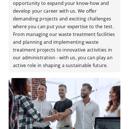
opportunity to expand your know-how and
develop your career with us. We offer
demanding projects and exciting challenges
where you can put your expertise to the test.
From managing our waste treatment facilities
and planning and implementing waste
treatment projects to innovative activities in
our administration - with us, you can play an
active role in shaping a sustainable future.