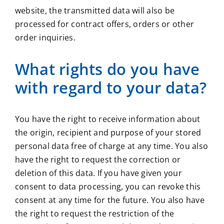
website, the transmitted data will also be
processed for contract offers, orders or other
order inquiries.
What rights do you have
with regard to your data?
You have the right to receive information about
the origin, recipient and purpose of your stored
personal data free of charge at any time. You also
have the right to request the correction or
deletion of this data. If you have given your
consent to data processing, you can revoke this
consent at any time for the future. You also have
the right to request the restriction of the