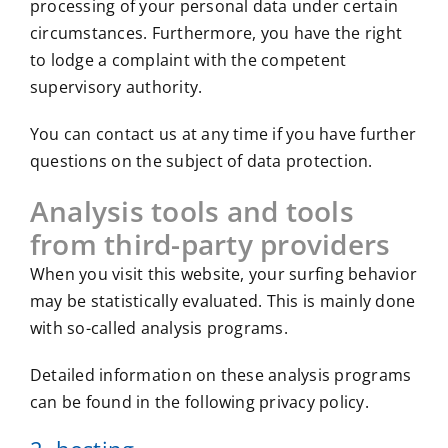
processing of your personal data under certain
circumstances. Furthermore, you have the right
to lodge a complaint with the competent
supervisory authority.
You can contact us at any time if you have further
questions on the subject of data protection.
Analysis tools and tools
from third-party providers
When you visit this website, your surfing behavior
may be statistically evaluated. This is mainly done
with so-called analysis programs.
Detailed information on these analysis programs
can be found in the following privacy policy.