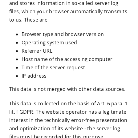
and stores information in so-called server log
files, which your browser automatically transmits
to us. These are
Browser type and browser version
Operating system used
Referrer URL
Host name of the accessing computer
Time of the server request
IP address
This data is not merged with other data sources.
This data is collected on the basis of Art. 6 para. 1
lit. f GDPR. The website operator has a legitimate
interest in the technically error-free presentation
and optimization of its website - the server log
files must be recorded for this purpose.