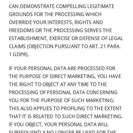
CAN DEMONSTRATE COMPELLING LEGITIMATE
GROUNDS FOR THE PROCESSING WHICH
OVERRIDE YOUR INTERESTS, RIGHTS AND
FREEDOMS OR THE PROCESSING SERVES THE
ESTABLISHMENT, EXERCISE OR DEFENSE OF LEGAL
CLAIMS (OBJECTION PURSUANT TO ART. 21 PARA.
1 GDPR).
IF YOUR PERSONAL DATA ARE PROCESSED FOR
THE PURPOSE OF DIRECT MARKETING, YOU HAVE
THE RIGHT TO OBJECT AT ANY TIME TO THE
PROCESSING OF PERSONAL DATA CONCERNING
YOU FOR THE PURPOSE OF SUCH MARKETING;
THIS ALSO APPLIES TO PROFILING TO THE EXTENT
THAT IT IS RELATED TO SUCH DIRECT MARKETING.
IF YOU OBJECT, YOUR PERSONAL DATA WILL
SUBSEQUENTLY NO LONGER BE USED FOR THE