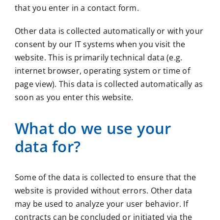
that you enter in a contact form.
Other data is collected automatically or with your
consent by our IT systems when you visit the
website. This is primarily technical data (e.g.
internet browser, operating system or time of
page view). This data is collected automatically as
soon as you enter this website.
What do we use your
data for?
Some of the data is collected to ensure that the
website is provided without errors. Other data
may be used to analyze your user behavior. If
contracts can be concluded or initiated via the