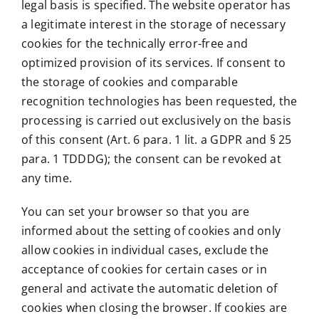
legal basis is specified. The website operator has
a legitimate interest in the storage of necessary
cookies for the technically error-free and
optimized provision of its services. If consent to
the storage of cookies and comparable
recognition technologies has been requested, the
processing is carried out exclusively on the basis
of this consent (Art. 6 para. 1 lit. a GDPR and § 25
para. 1 TDDDG); the consent can be revoked at
any time.
You can set your browser so that you are
informed about the setting of cookies and only
allow cookies in individual cases, exclude the
acceptance of cookies for certain cases or in
general and activate the automatic deletion of
cookies when closing the browser. If cookies are