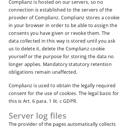
Complianz is hosted on our servers, so no
connection is established to the servers of the
provider of Complianz. Complianz stores a cookie
in your browser in order to be able to assign the
consents you have given or revoke them. The
data collected in this way is stored until you ask
us to delete it, delete the Complianz cookie
yourself or the purpose for storing the data no
longer applies. Mandatory statutory retention
obligations remain unaffected.
Complianz is used to obtain the legally required
consent for the use of cookies. The legal basis for
this is Art. 6 para. 1 lit. c GDPR.
Server log files
The provider of the pages automatically collects