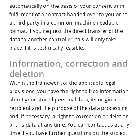
automatically on the basis of your consent or in
fulfillment of a contract handed over to you or to
a third party in a common, machine-readable
format. If you request the direct transfer of the
data to another controller, this will only take
place if it is technically feasible.
Information, correction and
deletion
Within the framework of the applicable legal
provisions, you have the right to free information
about your stored personal data, its origin and
recipient and the purpose of the data processing
and, if necessary, a right to correction or deletion
of this data at any time. You can contact us at any
time if you have further questions on the subject