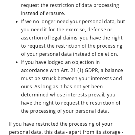
request the restriction of data processing
instead of erasure.
If we no longer need your personal data, but
you need it for the exercise, defense or
assertion of legal claims, you have the right
to request the restriction of the processing
of your personal data instead of deletion.
If you have lodged an objection in
accordance with Art. 21 (1) GDPR, a balance
must be struck between your interests and
ours. As long as it has not yet been
determined whose interests prevail, you
have the right to request the restriction of
the processing of your personal data.
If you have restricted the processing of your
personal data, this data - apart from its storage -