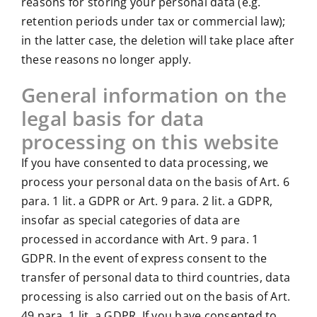
reasons for storing your personal data (e.g.
retention periods under tax or commercial law);
in the latter case, the deletion will take place after
these reasons no longer apply.
General information on the
legal basis for data
processing on this website
If you have consented to data processing, we
process your personal data on the basis of Art. 6
para. 1 lit. a GDPR or Art. 9 para. 2 lit. a GDPR,
insofar as special categories of data are
processed in accordance with Art. 9 para. 1
GDPR. In the event of express consent to the
transfer of personal data to third countries, data
processing is also carried out on the basis of Art.
49 para. 1 lit. a GDPR. If you have consented to