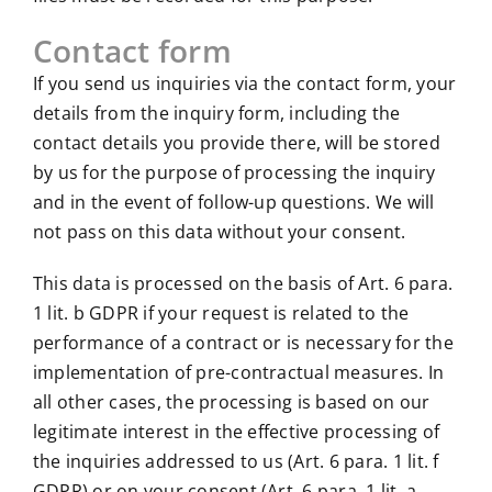
Contact form
If you send us inquiries via the contact form, your
details from the inquiry form, including the
contact details you provide there, will be stored
by us for the purpose of processing the inquiry
and in the event of follow-up questions. We will
not pass on this data without your consent.
This data is processed on the basis of Art. 6 para.
1 lit. b GDPR if your request is related to the
performance of a contract or is necessary for the
implementation of pre-contractual measures. In
all other cases, the processing is based on our
legitimate interest in the effective processing of
the inquiries addressed to us (Art. 6 para. 1 lit. f
GDPR) or on your consent (Art. 6 para. 1 lit. a