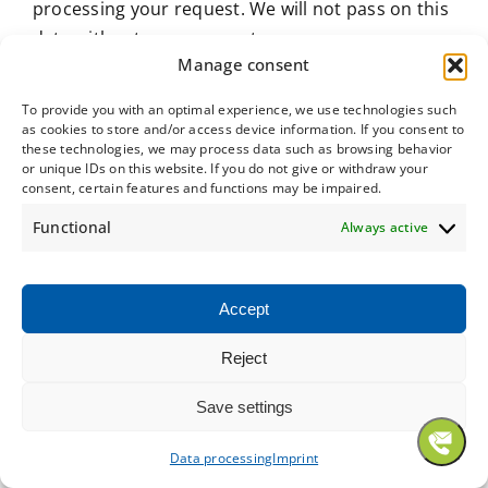
processing your request. We will not pass on this
data without your consent.
Manage consent
This data is processed on the basis of Art. 6 para.
To provide you with an optimal experience, we use technologies such
1 lit. b GDPR if your request is related to the
as cookies to store and/or access device information. If you consent to
performance of a contract or is necessary for the
these technologies, we may process data such as browsing behavior
or unique IDs on this website. If you do not give or withdraw your
implementation of pre-contractual measures. In
consent, certain features and functions may be impaired.
all other cases, the processing is based on our
Functional
Always active
legitimate interest in the effective processing of
the inquiries addressed to us (Art. 6 para. 1 lit. f
GDPR) or on your consent (Art. 6 para. 1 lit. a
Accept
GDPR) if this has been requested; consent can be
revoked at any time.
Reject
The data you send to us via contact requests will
Save settings
remain with us until you ask us to delete it,
Data processing
Imprint
revoke your consent to storage or the purpose