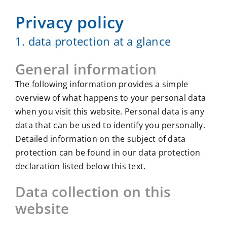
Privacy policy
1. data protection at a glance
General information
The following information provides a simple
overview of what happens to your personal data
when you visit this website. Personal data is any
data that can be used to identify you personally.
Detailed information on the subject of data
protection can be found in our data protection
declaration listed below this text.
Data collection on this
website