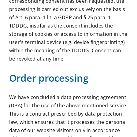
corresponding consent has been requested, the
processing is carried out exclusively on the basis
of Art. 6 para. 1 lit. a GDPR and § 25 para. 1
TDDDG, insofar as the consent includes the
storage of cookies or access to information in the
user's terminal device (e.g. device fingerprinting)
within the meaning of the TDDDG. Consent can
be revoked at any time.
Order processing
We have concluded a data processing agreement
(DPA) for the use of the above-mentioned service.
This is a contract prescribed by data protection
law, which ensures that it processes the personal
data of our website visitors only in accordance