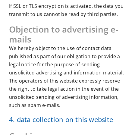
If SSL or TLS encryption is activated, the data you
transmit to us cannot be read by third parties.
Objection to advertising e-
mails
We hereby object to the use of contact data
published as part of our obligation to provide a
legal notice for the purpose of sending
unsolicited advertising and information material.
The operators of this website expressly reserve
the right to take legal action in the event of the
unsolicited sending of advertising information,
such as spam e-mails.
4. data collection on this website