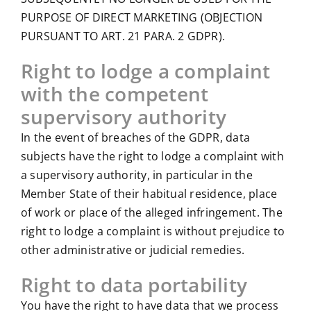
PURPOSE OF DIRECT MARKETING (OBJECTION
PURSUANT TO ART. 21 PARA. 2 GDPR).
Right to lodge a complaint
with the competent
supervisory authority
In the event of breaches of the GDPR, data
subjects have the right to lodge a complaint with
a supervisory authority, in particular in the
Member State of their habitual residence, place
of work or place of the alleged infringement. The
right to lodge a complaint is without prejudice to
other administrative or judicial remedies.
Right to data portability
You have the right to have data that we process