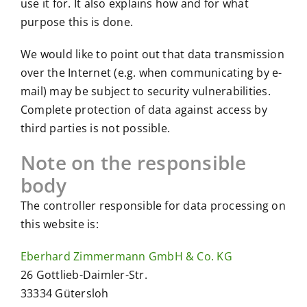
use it for. It also explains how and for what
purpose this is done.
We would like to point out that data transmission
over the Internet (e.g. when communicating by e-
mail) may be subject to security vulnerabilities.
Complete protection of data against access by
third parties is not possible.
Note on the responsible
body
The controller responsible for data processing on
this website is:
Eberhard Zimmermann GmbH & Co. KG
26 Gottlieb-Daimler-Str.
33334 Gütersloh