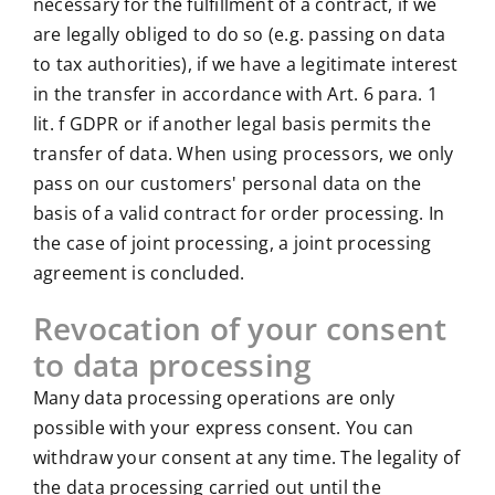
necessary for the fulfillment of a contract, if we
are legally obliged to do so (e.g. passing on data
to tax authorities), if we have a legitimate interest
in the transfer in accordance with Art. 6 para. 1
lit. f GDPR or if another legal basis permits the
transfer of data. When using processors, we only
pass on our customers' personal data on the
basis of a valid contract for order processing. In
the case of joint processing, a joint processing
agreement is concluded.
Revocation of your consent
to data processing
Many data processing operations are only
possible with your express consent. You can
withdraw your consent at any time. The legality of
the data processing carried out until the