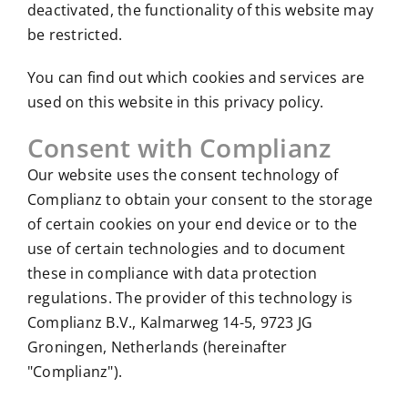
deactivated, the functionality of this website may
be restricted.
You can find out which cookies and services are
used on this website in this privacy policy.
Consent with Complianz
Our website uses the consent technology of
Complianz to obtain your consent to the storage
of certain cookies on your end device or to the
use of certain technologies and to document
these in compliance with data protection
regulations. The provider of this technology is
Complianz B.V., Kalmarweg 14-5, 9723 JG
Groningen, Netherlands (hereinafter
"Complianz").