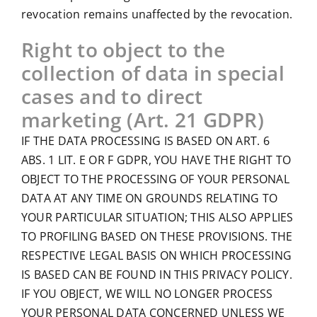
revocation remains unaffected by the revocation.
Right to object to the
collection of data in special
cases and to direct
marketing (Art. 21 GDPR)
IF THE DATA PROCESSING IS BASED ON ART. 6
ABS. 1 LIT. E OR F GDPR, YOU HAVE THE RIGHT TO
OBJECT TO THE PROCESSING OF YOUR PERSONAL
DATA AT ANY TIME ON GROUNDS RELATING TO
YOUR PARTICULAR SITUATION; THIS ALSO APPLIES
TO PROFILING BASED ON THESE PROVISIONS. THE
RESPECTIVE LEGAL BASIS ON WHICH PROCESSING
IS BASED CAN BE FOUND IN THIS PRIVACY POLICY.
IF YOU OBJECT, WE WILL NO LONGER PROCESS
YOUR PERSONAL DATA CONCERNED UNLESS WE