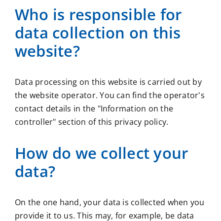
Who is responsible for
data collection on this
website?
Data processing on this website is carried out by
the website operator. You can find the operator's
contact details in the "Information on the
controller" section of this privacy policy.
How do we collect your
data?
On the one hand, your data is collected when you
provide it to us. This may, for example, be data