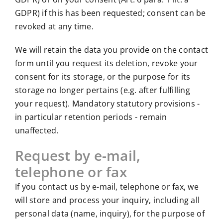
GDPR) if this has been requested; consent can be
revoked at any time.
We will retain the data you provide on the contact
form until you request its deletion, revoke your
consent for its storage, or the purpose for its
storage no longer pertains (e.g. after fulfilling
your request). Mandatory statutory provisions -
in particular retention periods - remain
unaffected.
Request by e-mail,
telephone or fax
If you contact us by e-mail, telephone or fax, we
will store and process your inquiry, including all
personal data (name, inquiry), for the purpose of