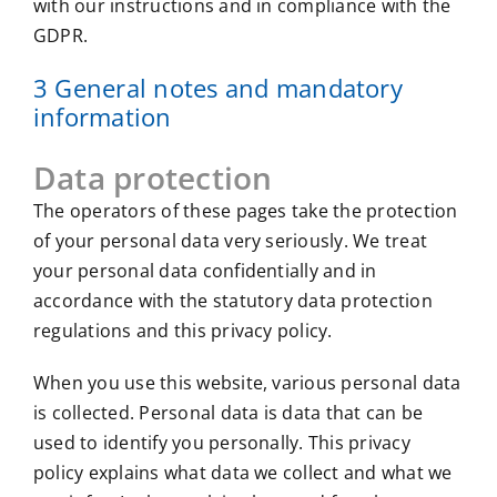
with our instructions and in compliance with the
GDPR.
3 General notes and mandatory
information
Data protection
The operators of these pages take the protection
of your personal data very seriously. We treat
your personal data confidentially and in
accordance with the statutory data protection
regulations and this privacy policy.
When you use this website, various personal data
is collected. Personal data is data that can be
used to identify you personally. This privacy
policy explains what data we collect and what we