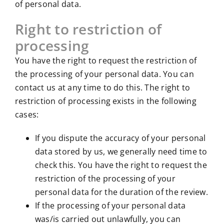
of personal data.
Right to restriction of
processing
You have the right to request the restriction of
the processing of your personal data. You can
contact us at any time to do this. The right to
restriction of processing exists in the following
cases:
If you dispute the accuracy of your personal
data stored by us, we generally need time to
check this. You have the right to request the
restriction of the processing of your
personal data for the duration of the review.
If the processing of your personal data
was/is carried out unlawfully, you can