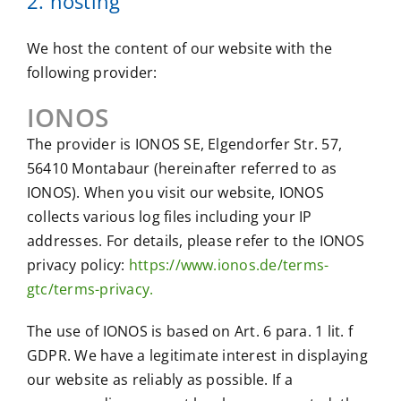
2. hosting
We host the content of our website with the
following provider:
IONOS
The provider is IONOS SE, Elgendorfer Str. 57,
56410 Montabaur (hereinafter referred to as
IONOS). When you visit our website, IONOS
collects various log files including your IP
addresses. For details, please refer to the IONOS
privacy policy:
https://www.ionos.de/terms-
gtc/terms-privacy.
The use of IONOS is based on Art. 6 para. 1 lit. f
GDPR. We have a legitimate interest in displaying
our website as reliably as possible. If a