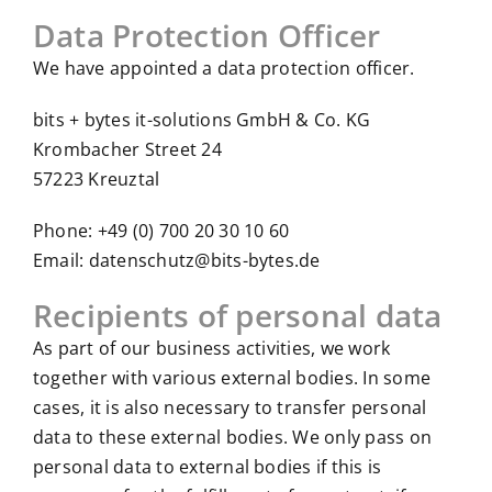
Data Protection Officer
We have appointed a data protection officer.
bits + bytes it-solutions GmbH & Co. KG
Krombacher Street 24
57223 Kreuztal
Phone: +49 (0) 700 20 30 10 60
Email: datenschutz@bits-bytes.de
Recipients of personal data
As part of our business activities, we work
together with various external bodies. In some
cases, it is also necessary to transfer personal
data to these external bodies. We only pass on
personal data to external bodies if this is