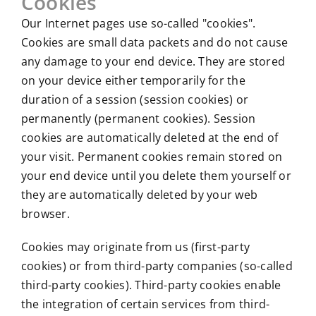
Cookies
Our Internet pages use so-called "cookies".
Cookies are small data packets and do not cause
any damage to your end device. They are stored
on your device either temporarily for the
duration of a session (session cookies) or
permanently (permanent cookies). Session
cookies are automatically deleted at the end of
your visit. Permanent cookies remain stored on
your end device until you delete them yourself or
they are automatically deleted by your web
browser.
Cookies may originate from us (first-party
cookies) or from third-party companies (so-called
third-party cookies). Third-party cookies enable
the integration of certain services from third-