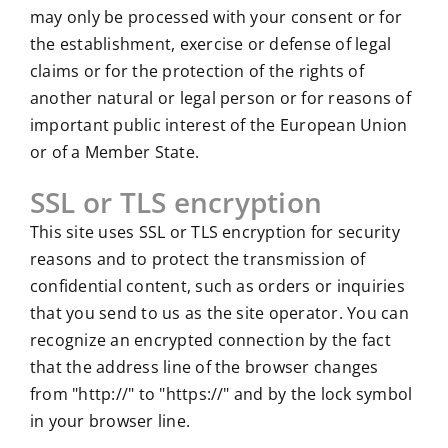
may only be processed with your consent or for
the establishment, exercise or defense of legal
claims or for the protection of the rights of
another natural or legal person or for reasons of
important public interest of the European Union
or of a Member State.
SSL or TLS encryption
This site uses SSL or TLS encryption for security
reasons and to protect the transmission of
confidential content, such as orders or inquiries
that you send to us as the site operator. You can
recognize an encrypted connection by the fact
that the address line of the browser changes
from "http://" to "https://" and by the lock symbol
in your browser line.