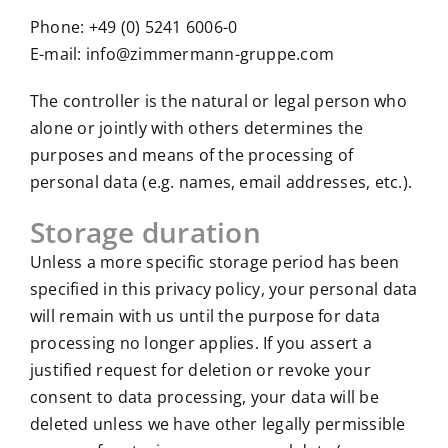
Phone: +49 (0) 5241 6006-0
E-mail: info@zimmermann-gruppe.com
The controller is the natural or legal person who
alone or jointly with others determines the
purposes and means of the processing of
personal data (e.g. names, email addresses, etc.).
Storage duration
Unless a more specific storage period has been
specified in this privacy policy, your personal data
will remain with us until the purpose for data
processing no longer applies. If you assert a
justified request for deletion or revoke your
consent to data processing, your data will be
deleted unless we have other legally permissible