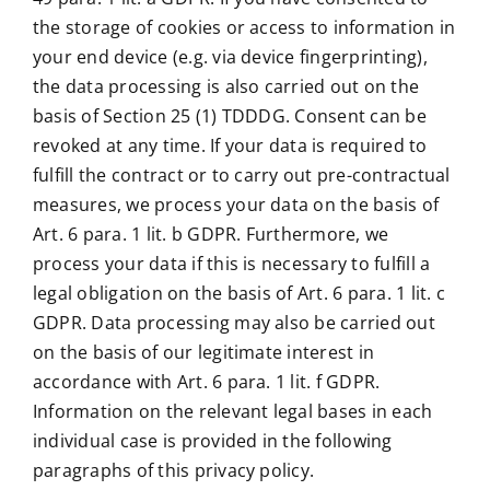
the storage of cookies or access to information in
your end device (e.g. via device fingerprinting),
the data processing is also carried out on the
basis of Section 25 (1) TDDDG. Consent can be
revoked at any time. If your data is required to
fulfill the contract or to carry out pre-contractual
measures, we process your data on the basis of
Art. 6 para. 1 lit. b GDPR. Furthermore, we
process your data if this is necessary to fulfill a
legal obligation on the basis of Art. 6 para. 1 lit. c
GDPR. Data processing may also be carried out
on the basis of our legitimate interest in
accordance with Art. 6 para. 1 lit. f GDPR.
Information on the relevant legal bases in each
individual case is provided in the following
paragraphs of this privacy policy.