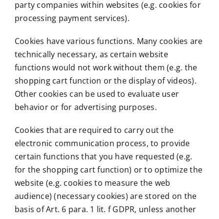
party companies within websites (e.g. cookies for
processing payment services).
Cookies have various functions. Many cookies are
technically necessary, as certain website
functions would not work without them (e.g. the
shopping cart function or the display of videos).
Other cookies can be used to evaluate user
behavior or for advertising purposes.
Cookies that are required to carry out the
electronic communication process, to provide
certain functions that you have requested (e.g.
for the shopping cart function) or to optimize the
website (e.g. cookies to measure the web
audience) (necessary cookies) are stored on the
basis of Art. 6 para. 1 lit. f GDPR, unless another