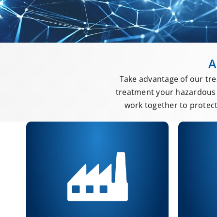
A
Take advantage of our tre
treatment your hazardous 
work together to protec