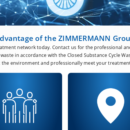
dvantage of the ZIMMERMANN Gro
atment network today. Contact us for the professional an
waste in accordance with the Closed Substance Cycle Wa
t the environment and professionally meet your treatment