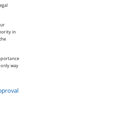
egal
our
ority in
the
importance
 only way
pproval