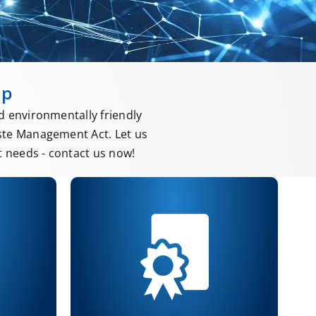
up
d environmentally friendly
ste Management Act. Let us
 needs - contact us now!