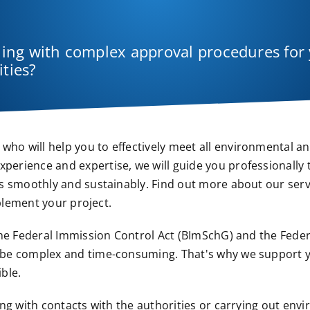
aling with complex approval procedures for
ities?
o will help you to effectively meet all environmental a
erience and expertise, we will guide you professionally
s smoothly and sustainably. Find out more about our ser
mplement your project.
the Federal Immission Control Act (BImSchG) and the Fede
 be complex and time-consuming. That's why we support 
ble.
ng with contacts with the authorities or carrying out env