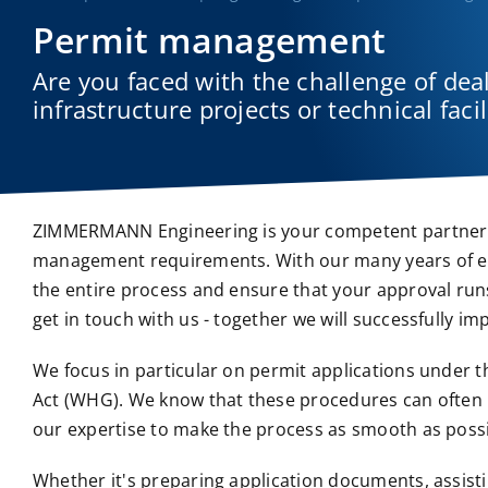
Permit management
Are you faced with the challenge of de
infrastructure projects or technical facil
ZIMMERMANN Engineering is your competent partner wh
management requirements. With our many years of exp
the entire process and ensure that your approval run
get in touch with us - together we will successfully i
We focus in particular on permit applications under 
Act (WHG). We know that these procedures can often
our expertise to make the process as smooth as possi
Whether it's preparing application documents, assisti