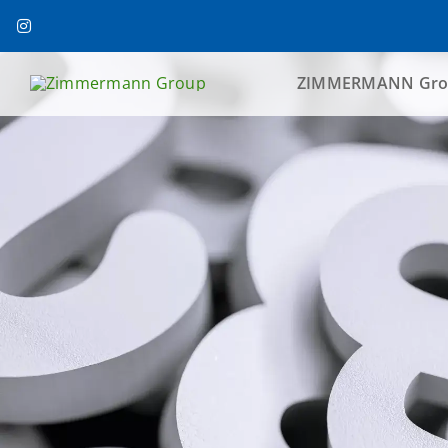
Skip
to
content
ZIMMERMANN Gro