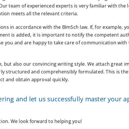
ur team of experienced experts is very familiar with the l
ion meets all the relevant criteria.
ions in accordance with the BImSch law. If, for example, y
nt is added, it is important to notify the competent auth
se you and are happy to take care of communication with 
e, but also our convincing writing style. We attach great 
rly structured and comprehensibly formulated. This is the
ect and obtain approval quickly.
ing and let us successfully master your a
ion. We look forward to helping you!