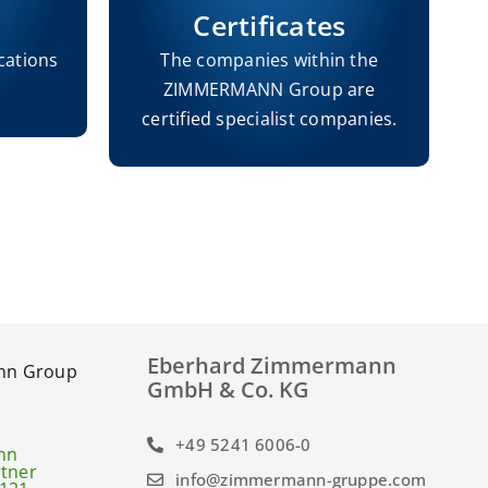
Certificates
cations
The companies within the
ZIMMERMANN Group are
h
certified specialist companies.
Eberhard Zimmermann
GmbH & Co. KG
+49 5241 6006-0
info@zimmermann-gruppe.com