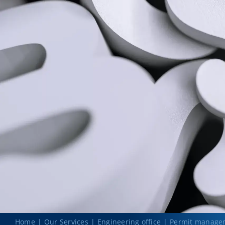
Home
Our Services
Engineering office
Permit manage