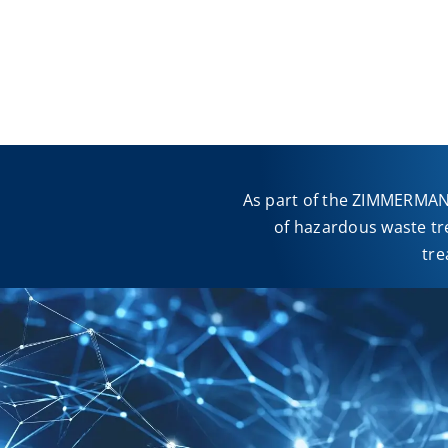
As part of the ZIMMERMANN
of hazardous waste tr
tre