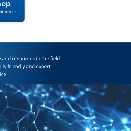
hop
or project
and resources in the field
ly friendly and expert
ice.