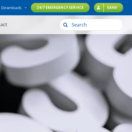
Downloads
24/7 EMERGENCY SERVICE
EANV
Search
act
for: