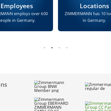
Employees
Locations
MANN employs over 600
ZIMMERMANN has 10 lo
eople in Germany.
in Germany.
ons