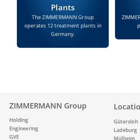
Plants
s
The ZIMMERMANN Group
ZIMMER
operates 12 treatment plants in
p
s.
Germany.
ZIMMERMANN Group
Locati
Holding
Gütersloh
Engineering
Ladeburg
GVE
Mülheim