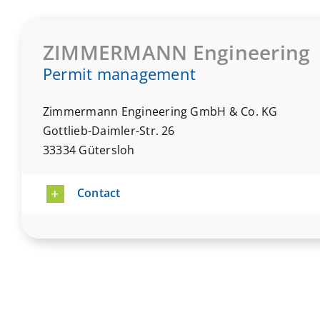
ZIMMERMANN Engineering
Permit management
Zimmermann Engineering GmbH & Co. KG
Gottlieb-Daimler-Str. 26
33334 Gütersloh
Contact