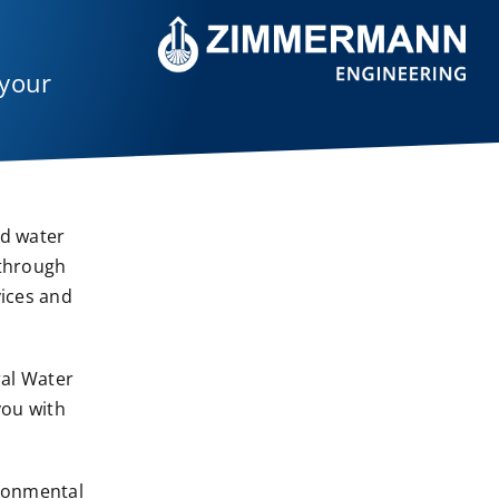
 your
nd water
 through
vices and
ral Water
you with
ironmental