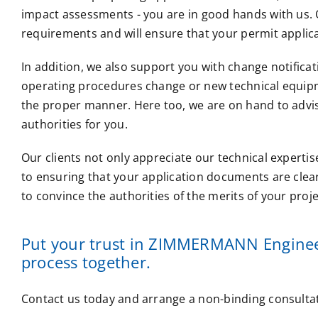
impact assessments - you are in good hands with us. O
requirements and will ensure that your permit applicat
In addition, we also support you with change notificat
operating procedures change or new technical equipme
the proper manner. Here too, we are on hand to advi
authorities for you.
Our clients not only appreciate our technical expertis
to ensuring that your application documents are clea
to convince the authorities of the merits of your proj
Put your trust in ZIMMERMANN Engineer
process together.
Contact us today and arrange a non-binding consultat