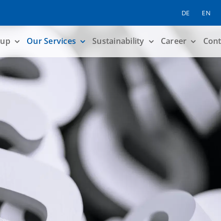
DE
EN
up
Our Services
Sustainability
Career
Cont