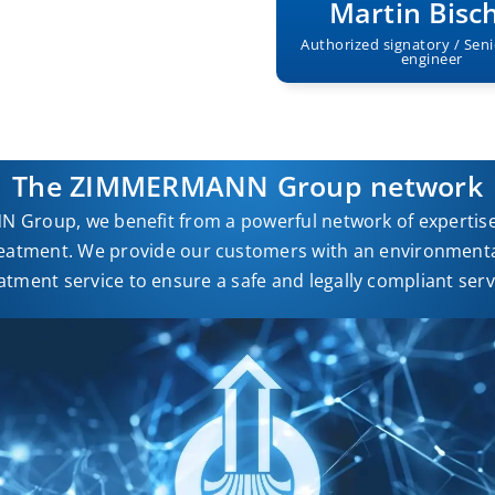
Martin Bisc
Authorized signatory / Seni
engineer
The ZIMMERMANN Group network
 Group, we benefit from a powerful network of expertise 
eatment. We provide our customers with an environmental
atment service to ensure a safe and legally compliant serv