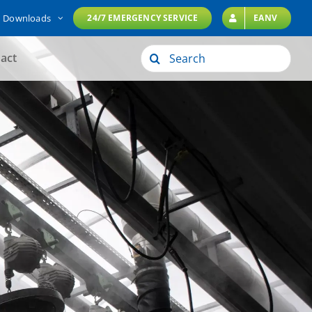
Downloads
24/7 EMERGENCY SERVICE
EANV
Search
act
for: