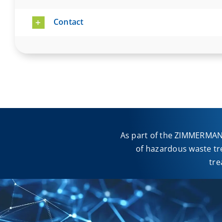
Contact
As part of the ZIMMERMANN
of hazardous waste tr
tre