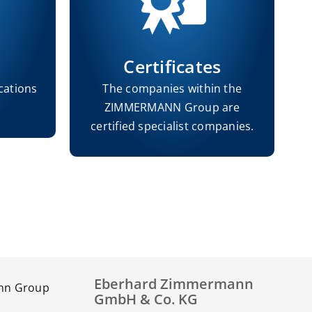
Certificates
cations
The companies within the
ZIMMERMANN Group are
h
certified specialist companies.
Eberhard Zimmermann
GmbH & Co. KG