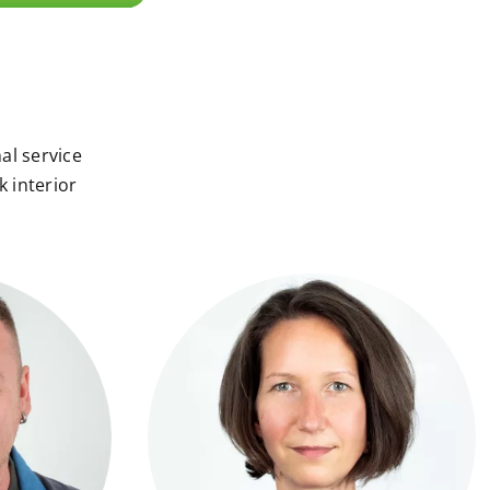
al service
k interior