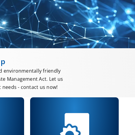
up
d environmentally friendly
ste Management Act. Let us
 needs - contact us now!