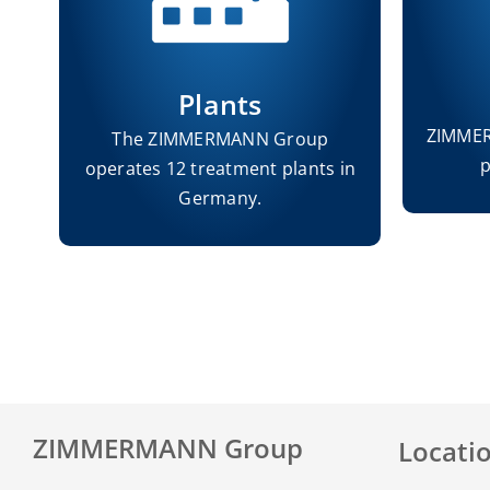
Plants
ZIMMER
s
The ZIMMERMANN Group
p
operates 12 treatment plants in
s.
Germany.
ZIMMERMANN Group
Locati