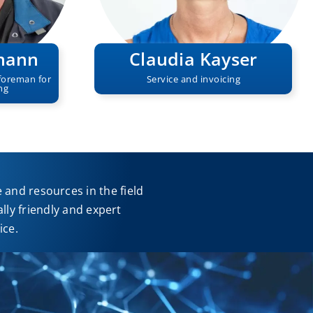
mann
Claudia Kayser
foreman for
Service and invoicing
ng
and resources in the field
ly friendly and expert
ice.