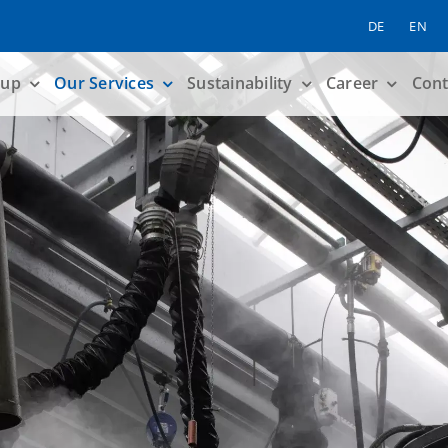
DE
EN
up
Our Services
Sustainability
Career
Cont