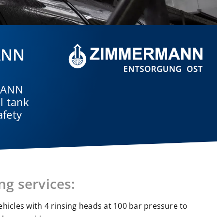
MANN
RMANN
l tank
afety
ng services:
vehicles with 4 rinsing heads at 100 bar pressure to