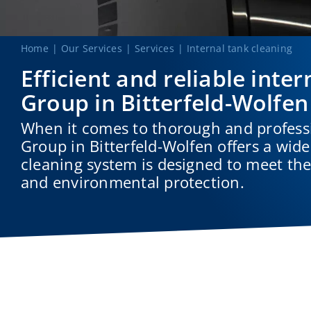
Home
Our Services
Services
Internal tank cleaning
Efficient and reliable in
Group in Bitterfeld-Wolfen
When it comes to thorough and profess
Group in Bitterfeld-Wolfen offers a wide
cleaning system is designed to meet the 
and environmental protection.