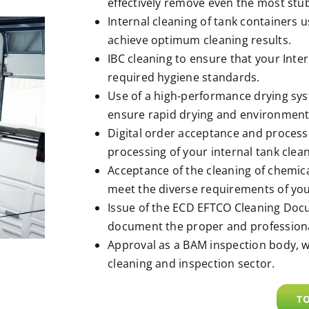
effectively remove even the most stu
Internal cleaning of tank containers 
achieve optimum cleaning results.
IBC cleaning to ensure that your Inte
required hygiene standards.
Use of a high-performance drying syst
ensure rapid drying and environmenta
Digital order acceptance and processi
processing of your internal tank clean
Acceptance of the cleaning of chemical 
meet the diverse requirements of yo
Issue of the ECD EFTCO Cleaning Do
document the proper and professional
Approval as a BAM inspection body, w
cleaning and inspection sector.
TO