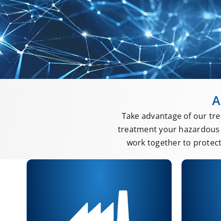
A
Take advantage of our tre
treatment your hazardous 
work together to protec