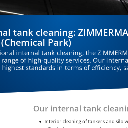
ternal tank cleaning: ZIMMER
 (Chemical Park)
ional internal tank cleaning, the ZIMME
 range of high-quality services. Our interna
highest standards in terms of efficiency, s
Our internal tank cleani
Interior cleaning of tankers and silo 