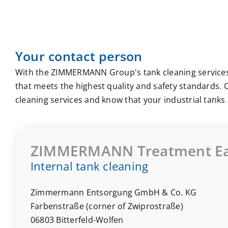
Your contact person
With the ZIMMERMANN Group's tank cleaning services
that meets the highest quality and safety standards. C
cleaning services and know that your industrial tanks 
ZIMMERMANN Treatment Ea
Internal tank cleaning
Zimmermann Entsorgung GmbH & Co. KG
Farbenstraße (corner of Zwiprostraße)
06803 Bitterfeld-Wolfen