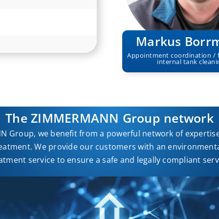
Markus Borr
Appointment coordination / 
internal tank cleani
The ZIMMERMANN Group network
 Group, we benefit from a powerful network of expertise 
eatment. We provide our customers with an environmental
atment service to ensure a safe and legally compliant serv