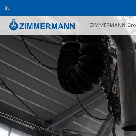
Skip
to
content
ZIMMERMANN Gro