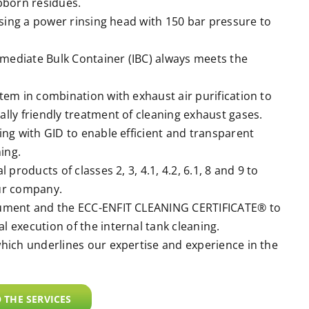
bborn residues.
using a power rinsing head with 150 bar pressure to
rmediate Bulk Container (IBC) always meets the
em in combination with exhaust air purification to
lly friendly treatment of cleaning exhaust gases.
ng with GID to enable efficient and transparent
ing.
products of classes 2, 3, 4.1, 4.2, 6.1, 8 and 9 to
ur company.
cument and the ECC-ENFIT CLEANING CERTIFICATE® to
 execution of the internal tank cleaning.
hich underlines our expertise and experience in the
 THE SERVICES