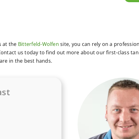
 at the
Bitterfeld-Wolfen
site, you can rely on a profession
ontact us today to find out more about our first-class tan
are in the best hands.
st