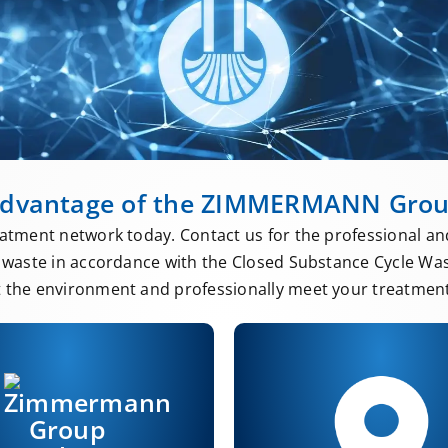
dvantage of the ZIMMERMANN Gro
atment network today. Contact us for the professional an
waste in accordance with the Closed Substance Cycle Wa
t the environment and professionally meet your treatment