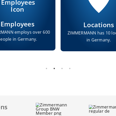
Employees
Locations
MANN employs over 600
ZIMMERMANN has 10 lo
eople in Germany.
in Germany.
ons