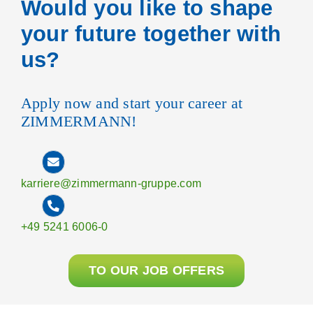
Would you like to shape
your future together with
us?
Apply now and start your career at
ZIMMERMANN!
karriere@zimmermann-gruppe.com
+49 5241 6006-0
TO OUR JOB OFFERS