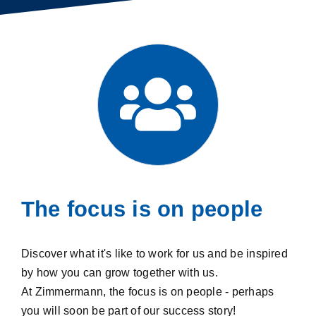
The focus is on people
Discover what it's like to work for us and be inspired
by how you can grow together with us.
At Zimmermann, the focus is on people - perhaps
you will soon be part of our success story!