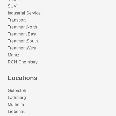
SUV
Industrial Service
Transport
TreatmentNorth
Treatment East
TreatmentSouth
TreatmentWest
Mantz
RCN Chemistry
Locations
Gütersloh
Ladeburg
Mülheim
Liebenau