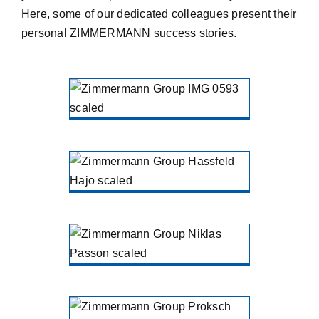
Here, some of our dedicated colleagues present their
personal ZIMMERMANN success stories.
Patrik
Liermann
ZIMMERMANN Holding
Gütersloh
Hajo Haßfeld
ZIMMERMANN treatment North
Niklas
Passon
ZIMMERMANN treatment North
Matthias
Proksch