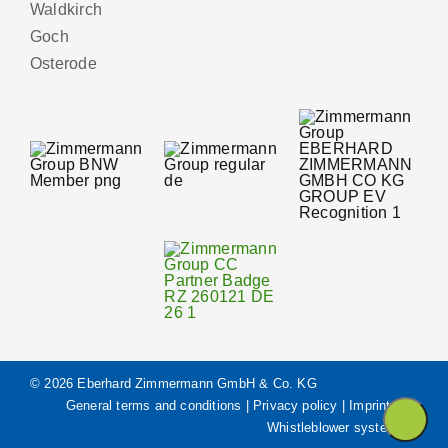
Waldkirch
Goch
Osterode
© 2026 Eberhard Zimmermann GmbH & Co. KG
General terms and conditions
|
Privacy policy
|
Imprint
|
Whistleblower system