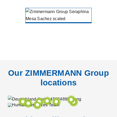
Seraphina
Mesa
Sanchez
ZIMMERMANN Holding
Gütersloh
Our ZIMMERMANN Group
locations