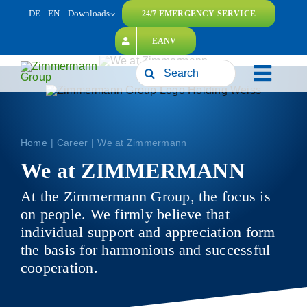
Skip
DE
EN
Downloads
24/7 EMERGENCY SERVICE
to
EANV
content
Search
Toggl
for:
naviga
Home
Career
We at Zimmermann
We at ZIMMERMANN
At the Zimmermann Group, the focus is
on people. We firmly believe that
individual support and appreciation form
the basis for harmonious and successful
cooperation.