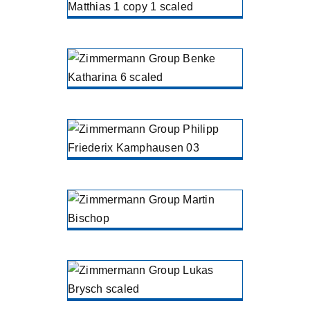
ZIMMERMANN Treatment North
Liebenau
Katharina
Benke
ZIMMERMANN Treatment North
Liebenau
Philipp Kohl
RCN Chemistry
Goch
Martin
Bischop
ZIMMERMANN Engineering
Gütersloh
Lukas Brysch
ZIMMERMANN Holding
Gütersloh