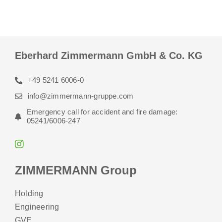
Eberhard Zimmermann GmbH & Co. KG
+49 5241 6006-0
info@zimmermann-gruppe.com
Emergency call for accident and fire damage:
05241/6006-247
ZIMMERMANN Group
Holding
Engineering
GVE